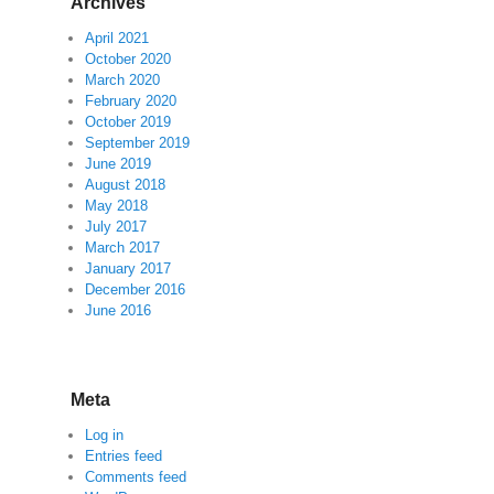
Archives
April 2021
October 2020
March 2020
February 2020
October 2019
September 2019
June 2019
August 2018
May 2018
July 2017
March 2017
January 2017
December 2016
June 2016
Meta
Log in
Entries feed
Comments feed