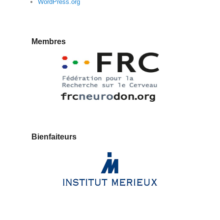
WordPress.org
Membres
Bienfaiteurs