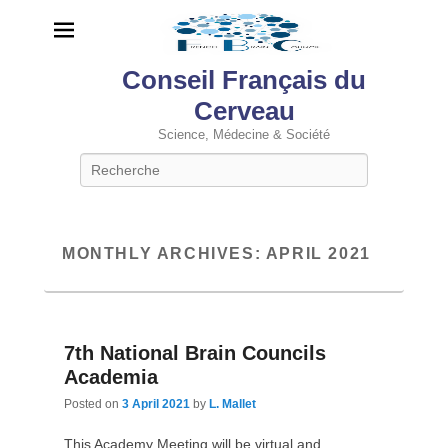
Conseil Français du
Cerveau
Science, Médecine & Société
Search
MONTHLY ARCHIVES:
APRIL 2021
7th National Brain Councils
Academia
Posted on
3 April 2021
by
L. Mallet
This Academy Meeting will be virtual and