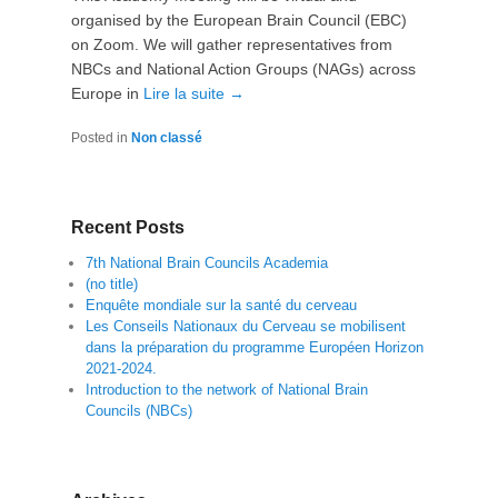
organised by the European Brain Council (EBC)
on Zoom. We will gather representatives from
NBCs and National Action Groups (NAGs) across
Europe in
Lire la suite →
Posted in
Non classé
Recent Posts
7th National Brain Councils Academia
(no title)
Enquête mondiale sur la santé du cerveau
Les Conseils Nationaux du Cerveau se mobilisent
dans la préparation du programme Européen Horizon
2021-2024.
Introduction to the network of National Brain
Councils (NBCs)